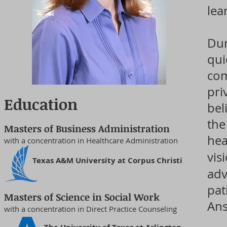
lea
Dur
qui
com
pri
Education
bel
the
Masters of Business Administration
hea
with a concentration in Healthcare Administration
vis
Texas A&M University at Corpus Christi
adv
pat
Masters of Science in Social Work
Ans
with a concentration in Direct Practice Counseling