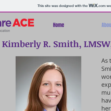
This site was designed with the
.com
web
Home
Abou
Kimberly R. Smith, LMSW
As 
Smi
wor
exp
mul
hav
her