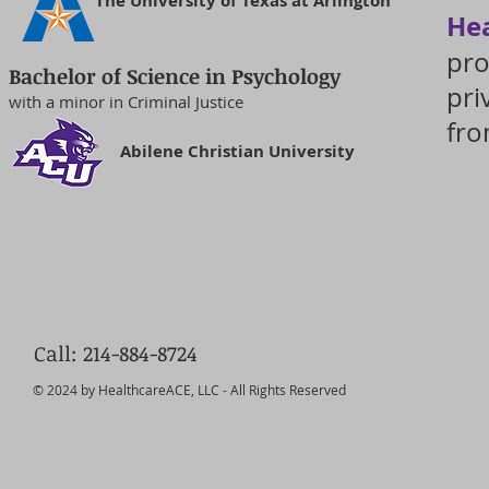
The University of Texas at Arlington
He
pro
Bachelor of Science in Psychology
pri
with a minor in Criminal Justice
fro
Abilene Christian University
Call: 214-884-8724
© 2024 by HealthcareACE, LLC - All Rights Reserved