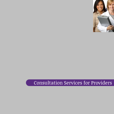
Consultation Services for Providers