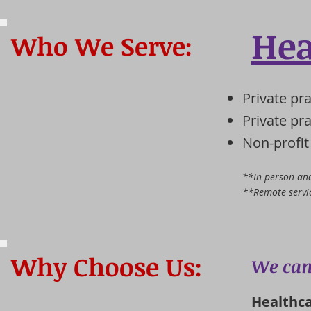
Hea
Who We Serve:
Private pr
Private pr
Non-profit
**In-person and
**Remote servic
Why Choose Us:
We can
Healthca