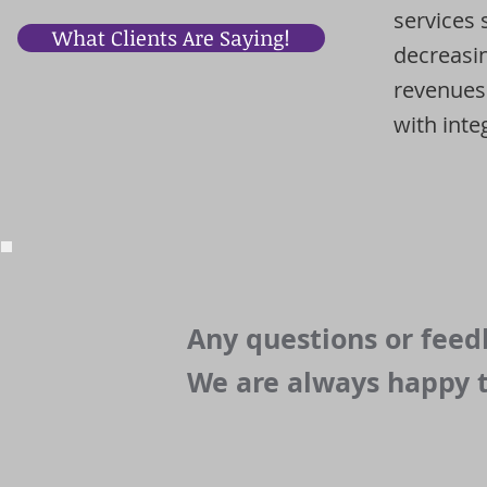
services 
What Clients Are Saying!
decreasin
revenues.
with integ
Any questions or fee
We are always happy t