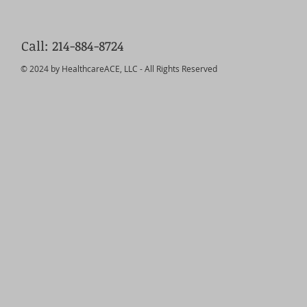
Call: 214-884-8724
© 2024 by HealthcareACE, LLC - All Rights Reserved